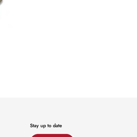
Stay up to date