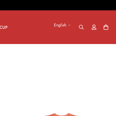
English
CUP