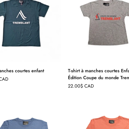
manches courtes enfant
T-shirt à manches courtes Enfa
Édition Coupe du monde Trem
 CAD
Regular
22.00$ CAD
price