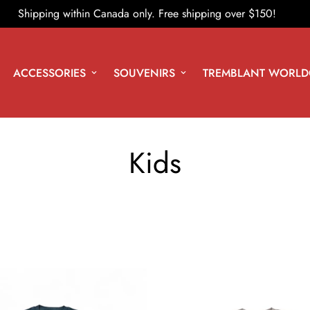
Shipping within Canada only. Free shipping over $150!
ACCESSORIES
SOUVENIRS
TREMBLANT WORLD
Kids