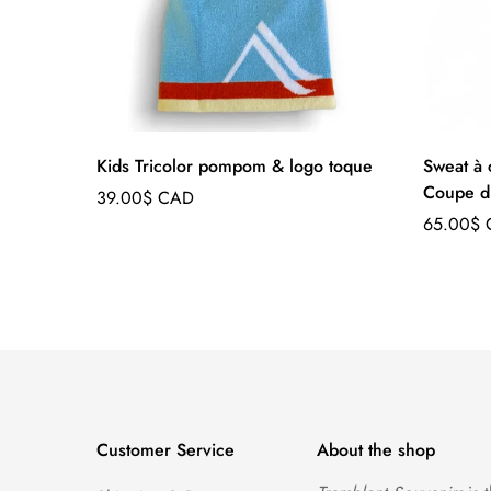
Kids Tricolor pompom & logo toque
Sweat à 
Coupe d
Regular
39.00$ CAD
price
Regular
65.00$
price
Customer Service
About the shop