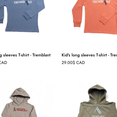
g sleeves T-shirt - Tremblant
Kid's long sleeves T-shirt - Tr
Regular
 CAD
29.00$ CAD
price