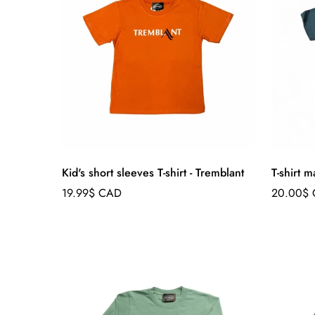
Kid's short sleeves T-shirt - Tremblant
T-shirt 
Regular
Regular
19.99$ CAD
20.00$
price
price