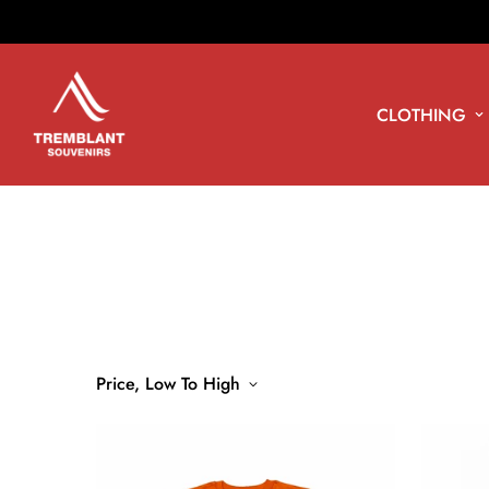
CLOTHING
Price, Low To High