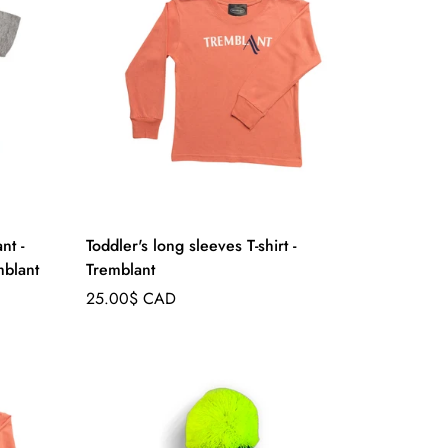
nt -
Toddler's long sleeves T-shirt -
blant
Tremblant
Regular
25.00$ CAD
price