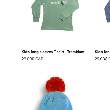
Kid's long sleeves T-shirt - Tremblant
Kid's lon
Regular
Regular
29.00$ CAD
29.00$
price
price