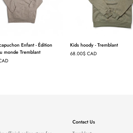
capuchon Enfant - Édition
Kids hoody - Tremblant
u monde Tremblant
Regular
68.00$ CAD
price
 CAD
Contact Us