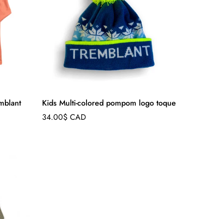
emblant
Kids Multi-colored pompom logo toque
Regular
34.00$ CAD
price